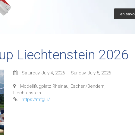
en savoi
up Liechtenstein 2026
Saturday, July 4, 2026
-
Sunday, July 5, 2026
Modellflugplatz Rheinau, Eschen/Bendern,
Liechtenstein
https://mfgl.li/