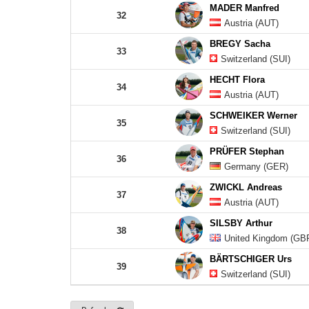
MADER Manfred
32
Austria (AUT)
BREGY Sacha
33
Switzerland (SUI)
HECHT Flora
34
Austria (AUT)
SCHWEIKER Werner
35
Switzerland (SUI)
PRÜFER Stephan
36
Germany (GER)
ZWICKL Andreas
37
Austria (AUT)
SILSBY Arthur
38
United Kingdom (GB
BÄRTSCHIGER Urs
39
Switzerland (SUI)