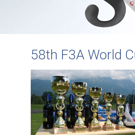
58th F3A World C