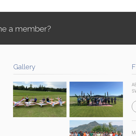
e a member?
Gallery
F
A
S
Ma