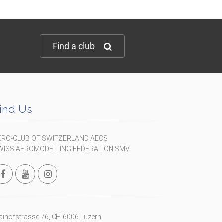
Find a club
ind Us
ERO-CLUB OF SWITZERLAND AECS
WISS AEROMODELLING FEDERATION SMV
ihofstrasse 76, CH-6006 Luzern