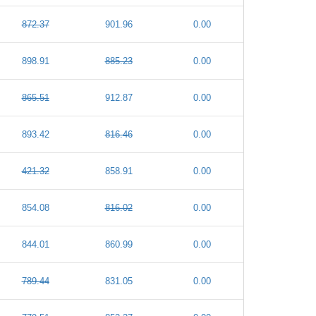
872.37
901.96
0.00
898.91
885.23
0.00
865.51
912.87
0.00
893.42
816.46
0.00
421.32
858.91
0.00
854.08
816.02
0.00
844.01
860.99
0.00
789.44
831.05
0.00