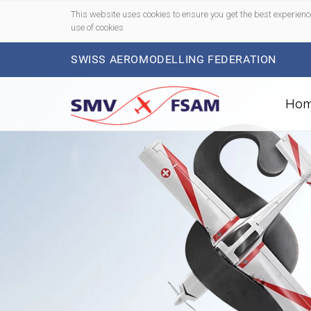
This website uses cookies to ensure you get the best experienc
use of cookies
SWISS AEROMODELLING FEDERATION
Ho