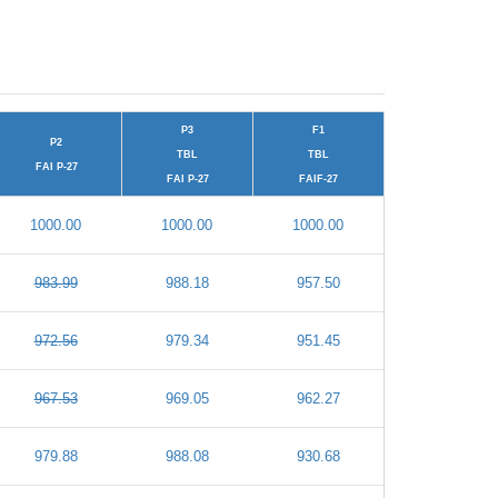
P3
F1
P2
TBL
TBL
FAI P-27
FAI P-27
FAIF-27
1000.00
1000.00
1000.00
983.99
988.18
957.50
972.56
979.34
951.45
967.53
969.05
962.27
979.88
988.08
930.68