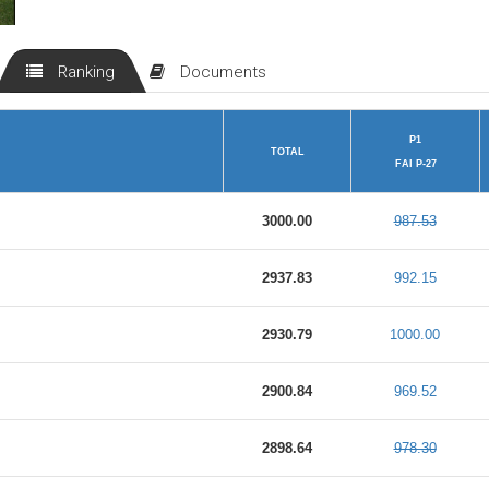
Ranking
Documents
P1
TOTAL
FAI P-27
3000.00
987.53
2937.83
992.15
2930.79
1000.00
2900.84
969.52
2898.64
978.30