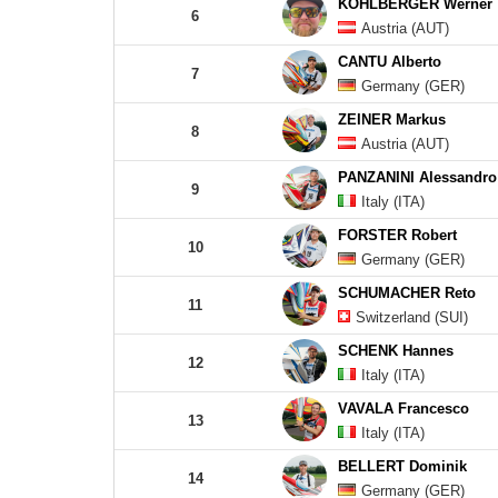
KOHLBERGER Werner
6
Austria (AUT)
CANTU Alberto
7
Germany (GER)
ZEINER Markus
8
Austria (AUT)
PANZANINI Alessandro
9
Italy (ITA)
FORSTER Robert
10
Germany (GER)
SCHUMACHER Reto
11
Switzerland (SUI)
SCHENK Hannes
12
Italy (ITA)
VAVALA Francesco
13
Italy (ITA)
BELLERT Dominik
14
Germany (GER)