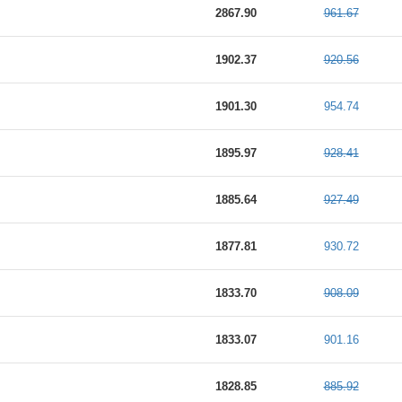
2867.90
961.67
1902.37
920.56
1901.30
954.74
1895.97
928.41
1885.64
927.49
1877.81
930.72
1833.70
908.09
1833.07
901.16
1828.85
885.92