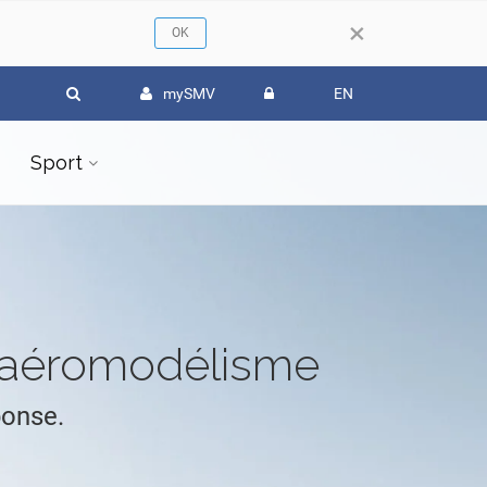
×
mySMV
EN
Sport
l'aéromodélisme
ponse.