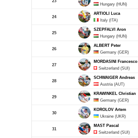
23
Hungary (HUN)
ARTIOLI Luca
24
Italy (ITA)
SZEPFALVI Aron
25
Hungary (HUN)
ALBERT Peter
26
Germany (GER)
MORDASINI Francesco
27
Switzerland (SUI)
SCHWAIGER Andreas
28
Austria (AUT)
KRAWINKEL Christian
29
Germany (GER)
KOROLOV Artem
30
Ukraine (UKR)
MAST Pascal
31
Switzerland (SUI)