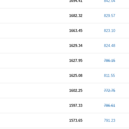
1694.41
842.04
1682.32
829.57
1663.45
823.10
1629.34
824.48
1627.95
786.15
1625.08
811.55
1602.25
772.75
1597.33
786.61
1573.65
791.23