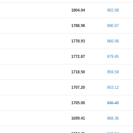
1804.04
902.08
1788.98
890.07
1778.93
866.06
1772.87
879.45
1718.50
859.59
1707.20
853.12
1705.00
836.49
1699.41
868.36