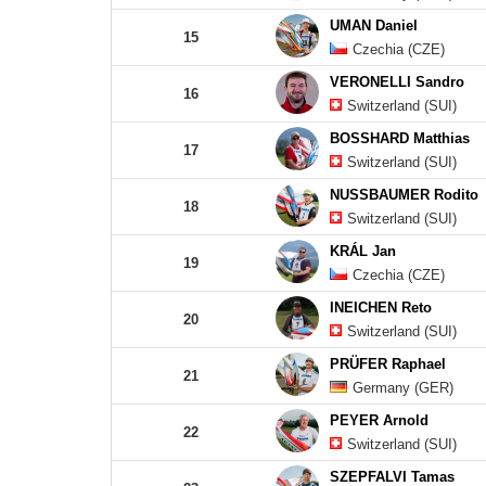
UMAN Daniel
15
Czechia (CZE)
VERONELLI Sandro
16
Switzerland (SUI)
BOSSHARD Matthias
17
Switzerland (SUI)
NUSSBAUMER Rodito
18
Switzerland (SUI)
KRÁL Jan
19
Czechia (CZE)
INEICHEN Reto
20
Switzerland (SUI)
PRÜFER Raphael
21
Germany (GER)
PEYER Arnold
22
Switzerland (SUI)
SZEPFALVI Tamas