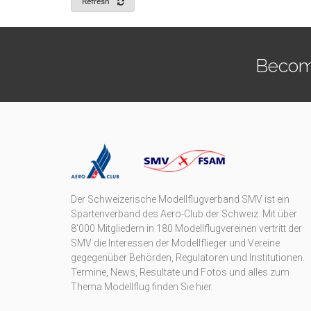
Refresh
Becom
Der Schweizerische Modellflugverband SMV ist ein
Spartenverband des Aero-Club der Schweiz. Mit über
8'000 Mitgliedern in 180 Modellflugvereinen vertritt der
SMV die Interessen der Modellflieger und Vereine
gegegenüber Behörden, Regulatoren und Institutionen.
Termine, News, Resultate und Fotos und alles zum
Thema Modellflug finden Sie hier.