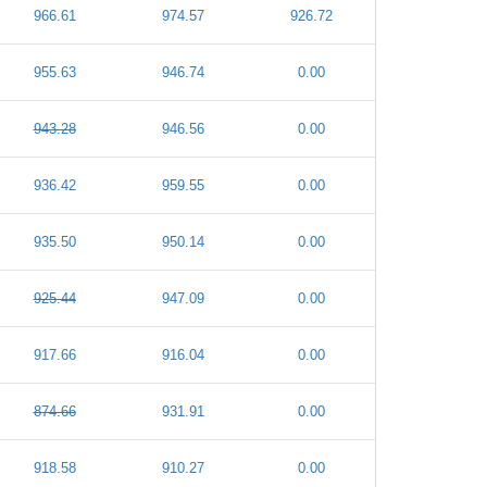
966.61
974.57
926.72
955.63
946.74
0.00
943.28
946.56
0.00
936.42
959.55
0.00
935.50
950.14
0.00
925.44
947.09
0.00
917.66
916.04
0.00
874.66
931.91
0.00
918.58
910.27
0.00