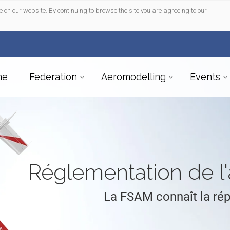
e on our website. By continuing to browse the site you are agreeing to our
me
Federation
Aeromodelling
Events
Réglementation de 
La FSAM connaît la ré