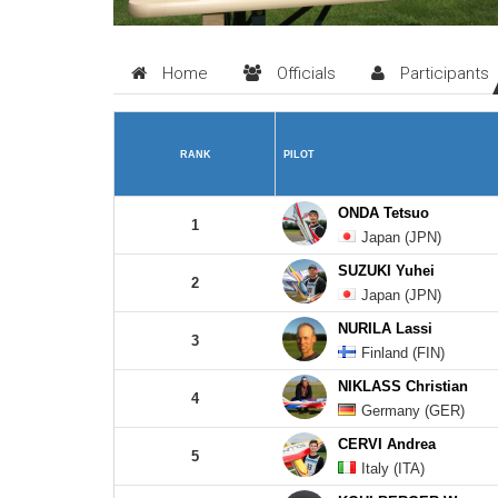
Home
Officials
Participants
RANK
PILOT
ONDA Tetsuo
1
Japan (JPN)
SUZUKI Yuhei
2
Japan (JPN)
NURILA Lassi
3
Finland (FIN)
NIKLASS Christian
4
Germany (GER)
CERVI Andrea
5
Italy (ITA)