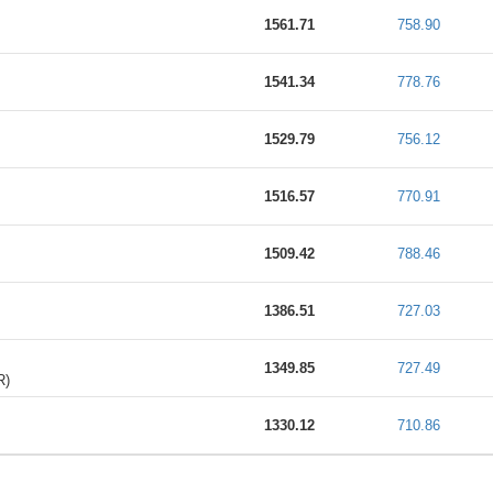
1561.71
758.90
1541.34
778.76
1529.79
756.12
1516.57
770.91
1509.42
788.46
1386.51
727.03
1349.85
727.49
R)
1330.12
710.86