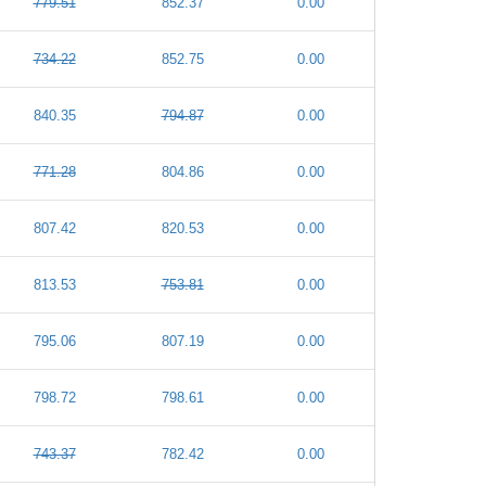
779.51
852.37
0.00
734.22
852.75
0.00
840.35
794.87
0.00
771.28
804.86
0.00
807.42
820.53
0.00
813.53
753.81
0.00
795.06
807.19
0.00
798.72
798.61
0.00
743.37
782.42
0.00