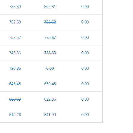
738.80
802.81
0.00
762.58
753.62
0.00
752.52
773.67
0.00
745.66
738.33
0.00
720.96
0.00
0.00
645.48
659.48
0.00
560.39
622.36
0.00
619.26
541.90
0.00