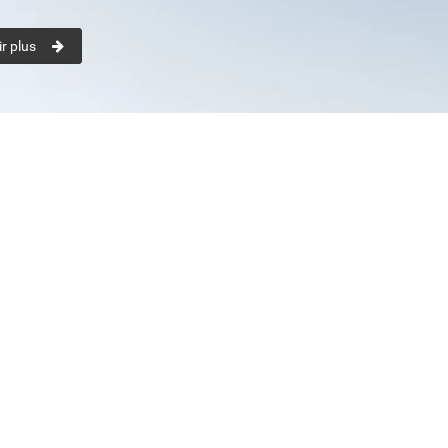
r plus