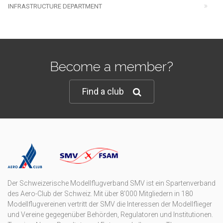
INFRASTRUCTURE DEPARTMENT
Become a member?
Find a club
Der Schweizerische Modellflugverband SMV ist ein Spartenverband
des Aero-Club der Schweiz. Mit über 8'000 Mitgliedern in 180
Modellflugvereinen vertritt der SMV die Interessen der Modellflieger
und Vereine gegegenüber Behörden, Regulatoren und Institutionen.