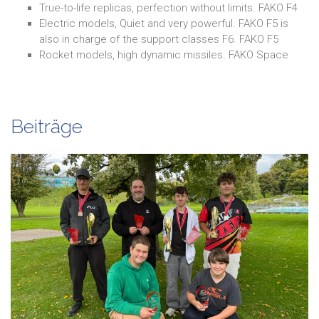
True-to-life replicas, perfection without limits. FAKO F4
Electric models, Quiet and very powerful. FAKO F5 is
also in charge of the support classes F6. FAKO F5
Rocket models, high dynamic missiles. FAKO Space
Beiträge