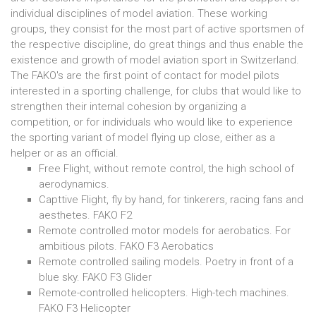
individual disciplines of model aviation. These working
groups, they consist for the most part of active sportsmen of
the respective discipline, do great things and thus enable the
existence and growth of model aviation sport in Switzerland.
The FAKO's are the first point of contact for model pilots
interested in a sporting challenge, for clubs that would like to
strengthen their internal cohesion by organizing a
competition, or for individuals who would like to experience
the sporting variant of model flying up close, either as a
helper or as an official.
Free Flight, without remote control, the high school of
aerodynamics.
Capttive Flight, fly by hand, for tinkerers, racing fans and
aesthetes. FAKO F2
Remote controlled motor models for aerobatics. For
ambitious pilots. FAKO F3 Aerobatics
Remote controlled sailing models. Poetry in front of a
blue sky. FAKO F3 Glider
Remote-controlled helicopters. High-tech machines.
FAKO F3 Helicopter