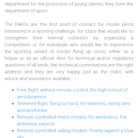
department for the promotion of young talents, they form the
department of sport.
The FAKOs are the first point of contact for model pilots
interested in a sporting challenge, for clubs that would like to
strengthen their internal cohesion by organizing a
competition, or for individuals who would like to experience
the sporting variant of model flying up close, either as a
helper or as an official. Also for technical and/or regulatory
questions of all kinds, the technical commissions are the right
address and they are very happy, just as the clubs, with
advice and assistance available.
Free flight, without remote control, the high school of
aerodynamics
Tethered flight, flying by hand, for tinkerers, racing fans
and aesthetes.
Remote controlled motor models for aerobatics. For
ambitious experts.
Remote controlled sailing models. Poetry against a blue
sky.