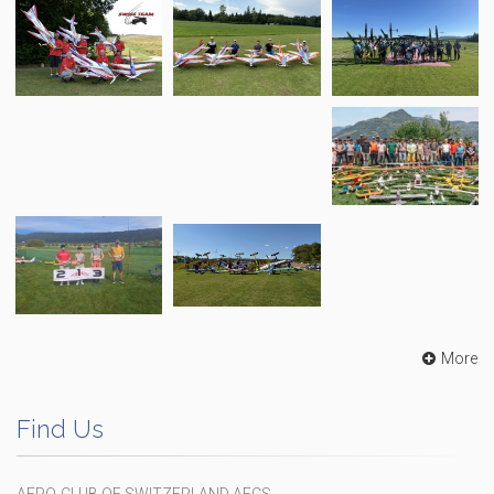
More
Find Us
AERO-CLUB OF SWITZERLAND AECS