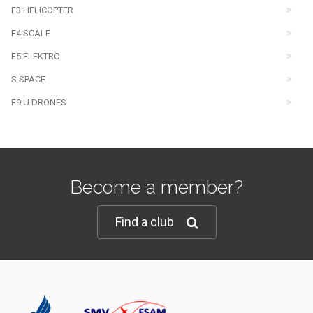
F3 HELICOPTER
F4 SCALE
F5 ELEKTRO
S SPACE
F9 U DRONES
Become a member?
Find a club