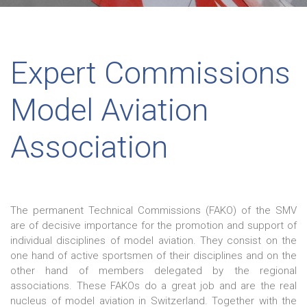
Expert Commissions
Model Aviation
Association
The permanent Technical Commissions (FAKO) of the SMV
are of decisive importance for the promotion and support of
individual disciplines of model aviation. They consist on the
one hand of active sportsmen of their disciplines and on the
other hand of members delegated by the regional
associations. These FAKOs do a great job and are the real
nucleus of model aviation in Switzerland. Together with the