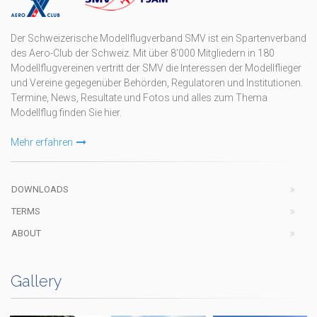
Der Schweizerische Modellflugverband SMV ist ein Spartenverband
des Aero-Club der Schweiz. Mit über 8'000 Mitgliedern in 180
Modellflugvereinen vertritt der SMV die Interessen der Modellflieger
und Vereine gegegenüber Behörden, Regulatoren und Institutionen.
Termine, News, Resultate und Fotos und alles zum Thema
Modellflug finden Sie hier.
Mehr erfahren
DOWNLOADS
TERMS
ABOUT
Gallery