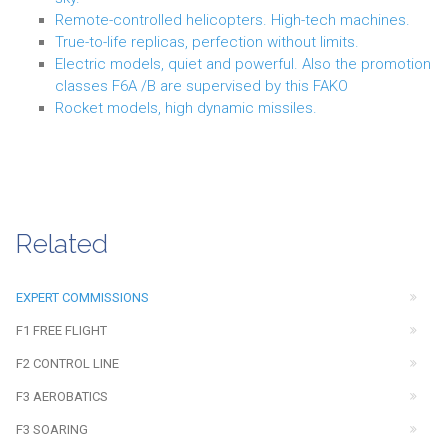
Remote-controlled helicopters. High-tech machines.
True-to-life replicas, perfection without limits.
Electric models, quiet and powerful. Also the promotion
classes F6A /B are supervised by this FAKO
Rocket models, high dynamic missiles.
Related
EXPERT COMMISSIONS
F1 FREE FLIGHT
F2 CONTROL LINE
F3 AEROBATICS
F3 SOARING