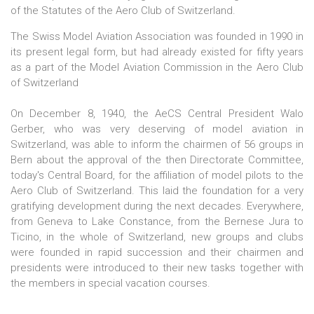
of the Statutes of the Aero Club of Switzerland.
The Swiss Model Aviation Association was founded in 1990 in
its present legal form, but had already existed for fifty years
as a part of the Model Aviation Commission in the Aero Club
of Switzerland
On December 8, 1940, the AeCS Central President Walo
Gerber, who was very deserving of model aviation in
Switzerland, was able to inform the chairmen of 56 groups in
Bern about the approval of the then Directorate Committee,
today's Central Board, for the affiliation of model pilots to the
Aero Club of Switzerland. This laid the foundation for a very
gratifying development during the next decades. Everywhere,
from Geneva to Lake Constance, from the Bernese Jura to
Ticino, in the whole of Switzerland, new groups and clubs
were founded in rapid succession and their chairmen and
presidents were introduced to their new tasks together with
the members in special vacation courses.