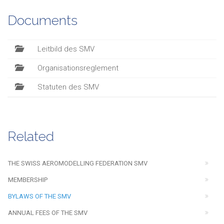
Documents
Leitbild des SMV
Organisationsreglement
Statuten des SMV
Related
THE SWISS AEROMODELLING FEDERATION SMV
MEMBERSHIP
BYLAWS OF THE SMV
ANNUAL FEES OF THE SMV