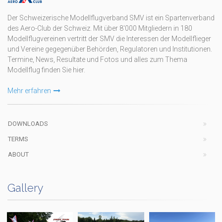
Der Schweizerische Modellflugverband SMV ist ein Spartenverband
des Aero-Club der Schweiz. Mit über 8'000 Mitgliedern in 180
Modellflugvereinen vertritt der SMV die Interessen der Modellflieger
und Vereine gegegenüber Behörden, Regulatoren und Institutionen.
Termine, News, Resultate und Fotos und alles zum Thema
Modellflug finden Sie hier.
Mehr erfahren
DOWNLOADS
TERMS
ABOUT
Gallery