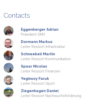
Contacts
Eggenberger
Adrian
Präsident SMV
Dormann
Markus
Leiter Ressort Infrastruktur
Schneebeli
Martin
Leiter Ressort Kommunikation
Spaar
Nicolas
Leiter Ressort Finanzen
Yeginsoy
Faruk
Leiter Ressort Sport
Ziegenhagen
Daniel
Leiter Ressort Nachwuchsförderung