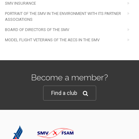
SMV INSURANCE
PORTRAIT OF THE SMV IN THE ENVIRONMENT WITH ITS PARTNER
ASSOCIATIONS
BOARD OF DIRECTORS OF THE SMV
MODEL FLIGHT VETERANS OF THE AECS IN THE SMV
Become a member?
Find a club