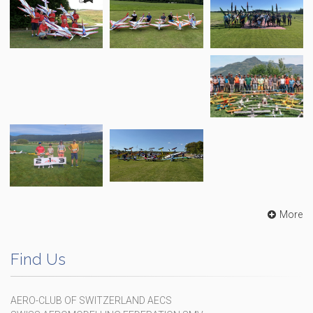
More
Find Us
AERO-CLUB OF SWITZERLAND AECS