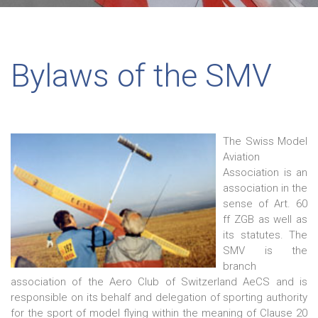
Bylaws of the SMV
The Swiss Model
Aviation
Association is an
association in the
sense of Art. 60
ff ZGB as well as
its statutes. The
SMV is the
branch
association of the Aero Club of Switzerland AeCS and is
responsible on its behalf and delegation of sporting authority
for the sport of model flying within the meaning of Clause 20