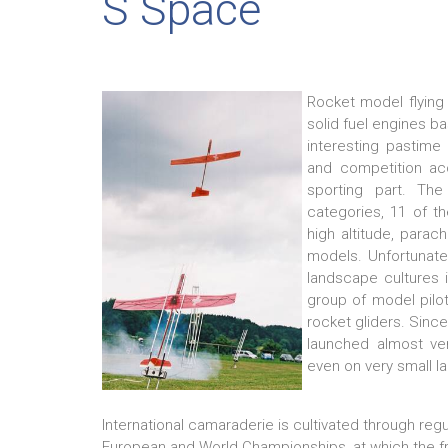
S Space
Rocket model flying 
solid fuel engines b
interesting pastime
and competition ac
sporting part. Th
categories, 11 of th
high altitude, parach
models. Unfortunatel
landscape cultures i
group of model pilo
rocket gliders. Sinc
launched almost ver
even on very small la
International camaraderie is cultivated through regu
European and World Championships, at which the fre