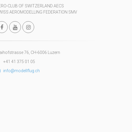
ERO-CLUB OF SWITZERLAND AECS
WISS AEROMODELLING FEDERATION SMV
ihofstrasse 76, CH-6006 Luzern
+41 41 375 01 05
info@modellflug.ch