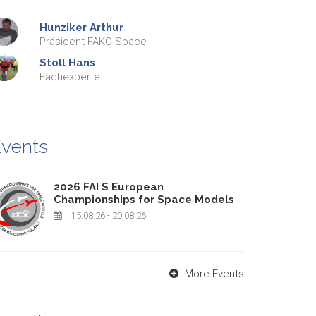
Hunziker
Arthur
Präsident FAKO Space
Stoll
Hans
Fachexperte
vents
2026 FAI S European
Championships for Space Models
15.08.26
- 20.08.26
More Events