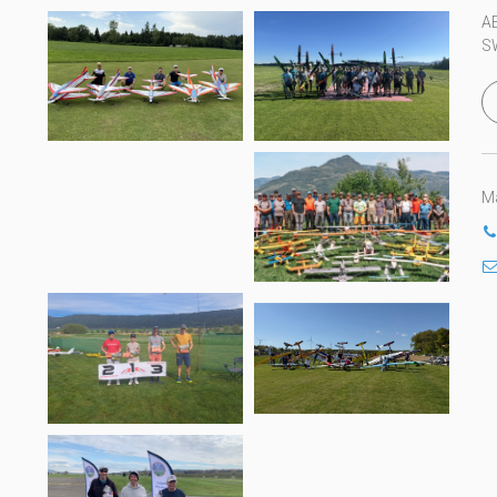
A
S
Ma