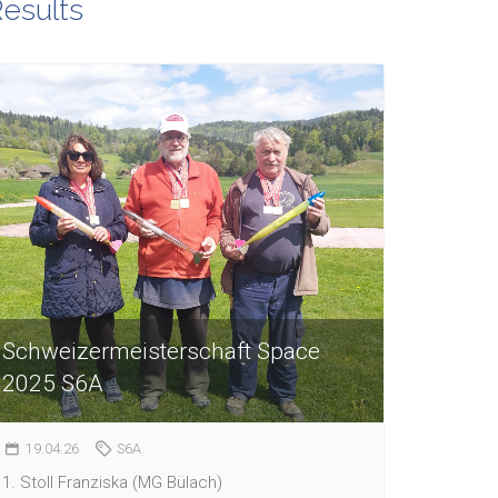
esults
Schweizermeisterschaft Space
2025 S6A
19.04.26
S6A
1. Stoll Franziska (MG Bülach)