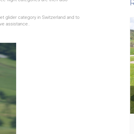
R
t glider category in Switzerland and to
ve assistance..