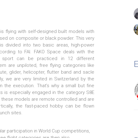
is flying with self-designed built models with
ased on composite or black powder. This very
 is divided into two basic areas, high-power
cording to FAI. FAKO Space deals with the
e sport can be practiced in 12 different
E
em are unpiloted, free flying categories like
ute, glider, helicopter, flutter band and sacle
y, we are very limited in Switzerland by the
n the execution. That's why a small but fine
ts is especially engaged in the category S8E
e these models are remote controlled and are
tically, the fast-paced hobby can be flown
unch sites.
lar participation in World Cup competitions,
e flight categories are then also