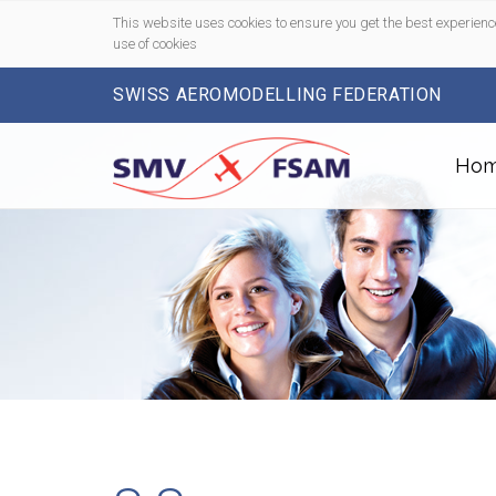
This website uses cookies to ensure you get the best experienc
use of cookies
SWISS AEROMODELLING FEDERATION
Ho