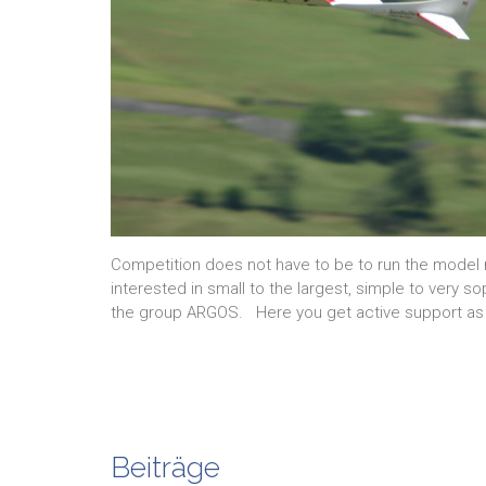
Competition does not have to be to run the model 
interested in small to the largest, simple to very 
the group ARGOS. Here you get active support as
Beiträge