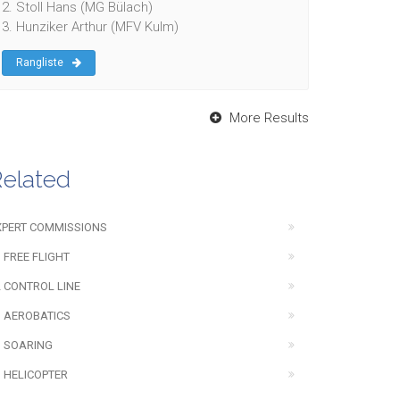
2. Stoll Hans (MG Bülach)
3. Hunziker Arthur (MFV Kulm)
Rangliste
More Results
elated
XPERT COMMISSIONS
 FREE FLIGHT
2 CONTROL LINE
3 AEROBATICS
3 SOARING
3 HELICOPTER