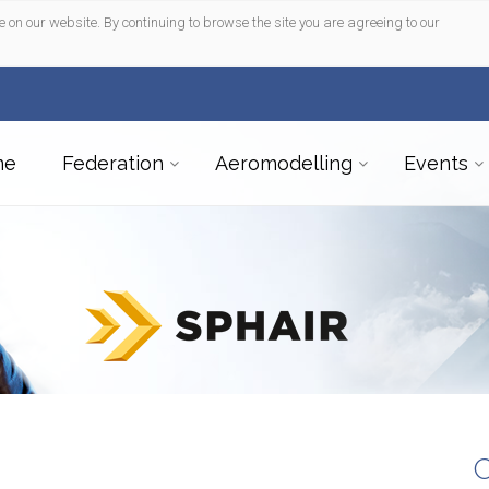
e on our website. By continuing to browse the site you are agreeing to our
me
Federation
Aeromodelling
Events
C