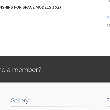
F
NSHIPS FOR SPACE MODELS 2023
F
S
F
e a member?
Gallery
F