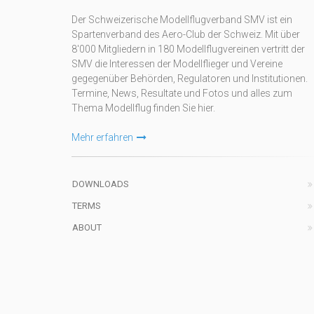
Der Schweizerische Modellflugverband SMV ist ein
Spartenverband des Aero-Club der Schweiz. Mit über
8'000 Mitgliedern in 180 Modellflugvereinen vertritt der
SMV die Interessen der Modellflieger und Vereine
gegegenüber Behörden, Regulatoren und Institutionen.
Termine, News, Resultate und Fotos und alles zum
Thema Modellflug finden Sie hier.
Mehr erfahren
DOWNLOADS
TERMS
ABOUT