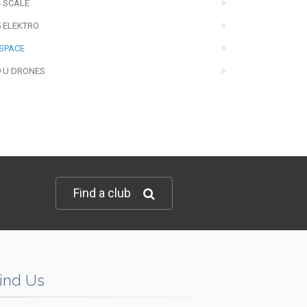
4 SCALE
5 ELEKTRO
 SPACE
9 U DRONES
Find a club
ind Us