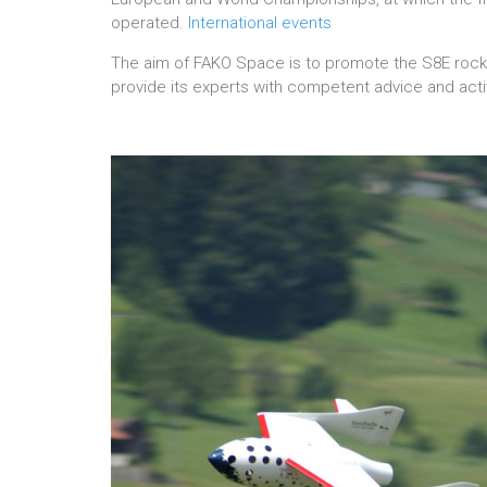
operated.
International events
The aim of FAKO Space is to promote the S8E rocke
provide its experts with competent advice and acti