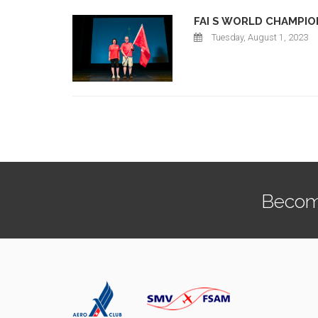
FAI S WORLD CHAMPIO
Tuesday, August 1, 2023
Becom