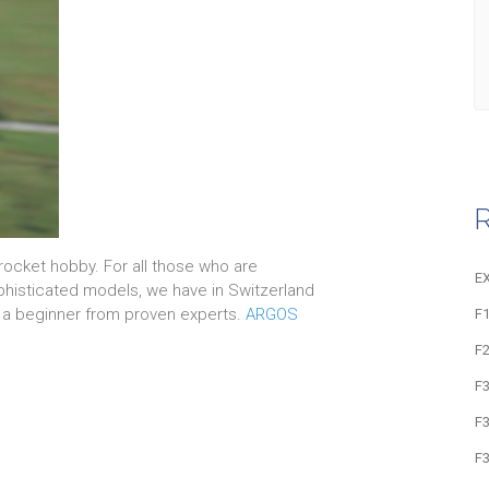
R
rocket hobby. For all those who are
E
sophisticated models, we have in Switzerland
 a beginner from proven experts.
ARGOS
F1
F
F
F
F