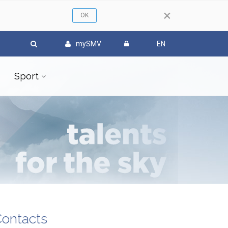
×
mySMV
EN
Sport
ontacts