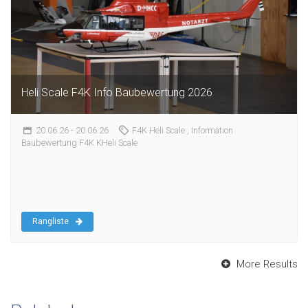
Heli Scale F4K Info Baubewertung 2026
20.06.26
- 20.06.26
F4K Heli Scale
, Information
Baubewertung F4K KHeli Scale
Rangliste
More Results