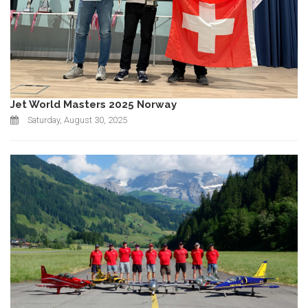
Jet World Masters 2025 Norway
Saturday, August 30, 2025