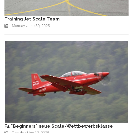
Training Jet Scale Team
Monday, June 30, 2025
F4 "Beginners" neue Scale-Wettbewerbsklasse
Tuesday, May 13, 2025