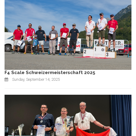
F4 Scale Schweizermeisterschaft 2025
Sunday, September 14, 2025