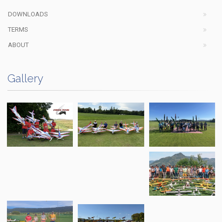
DOWNLOADS
TERMS
ABOUT
Gallery