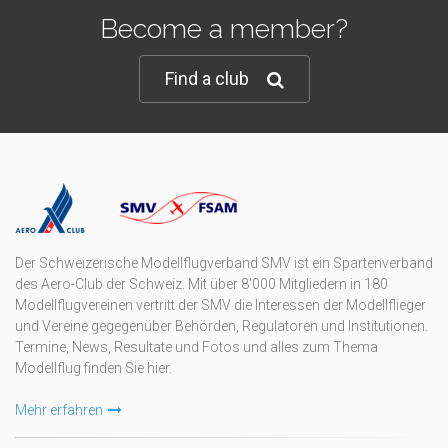
Become a member?
Find a club
Der Schweizerische Modellflugverband SMV ist ein Spartenverband
des Aero-Club der Schweiz. Mit über 8'000 Mitgliedern in 180
Modellflugvereinen vertritt der SMV die Interessen der Modellflieger
und Vereine gegegenüber Behörden, Regulatoren und Institutionen.
Termine, News, Resultate und Fotos und alles zum Thema
Modellflug finden Sie hier.
Mehr erfahren