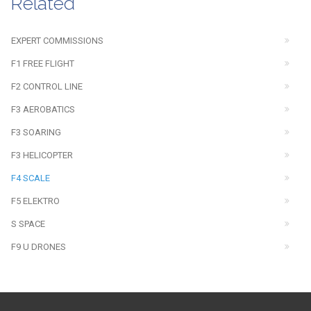
Related
EXPERT COMMISSIONS
F1 FREE FLIGHT
F2 CONTROL LINE
F3 AEROBATICS
F3 SOARING
F3 HELICOPTER
F4 SCALE
F5 ELEKTRO
S SPACE
F9 U DRONES