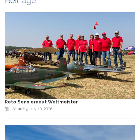
Beiträge
Reto Senn erneut Weltmeister
Saturday, July 18, 2026