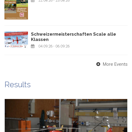
22.08.26
- 23.08.26
Schweizermeisterschaften Scale alle
Klassen
04.09.26
- 06.09.26
More Events
Results