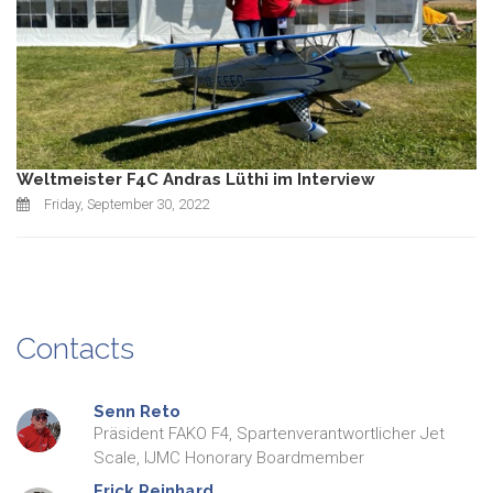
Weltmeister F4C Andras Lüthi im Interview
Friday, September 30, 2022
Contacts
Senn
Reto
Präsident FAKO F4, Spartenverantwortlicher Jet
Scale, IJMC Honorary Boardmember
Frick
Reinhard