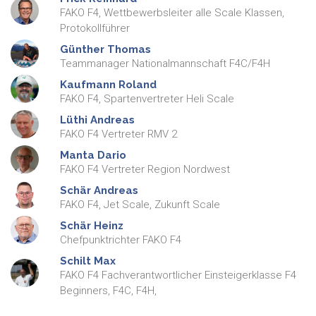
FAKO F4, Wettbewerbsleiter alle Scale Klassen,
Protokollführer
Günther
Thomas
Teammanager Nationalmannschaft F4C/F4H
Kaufmann
Roland
FAKO F4, Spartenvertreter Heli Scale
Lüthi
Andreas
FAKO F4 Vertreter RMV 2
Manta
Dario
FAKO F4 Vertreter Region Nordwest
Schär
Andreas
FAKO F4, Jet Scale, Zukunft Scale
Schär
Heinz
Chefpunktrichter FAKO F4
Schilt
Max
FAKO F4 Fachverantwortlicher Einsteigerklasse F4
Beginners, F4C, F4H,