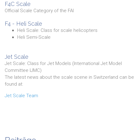
F4C Scale
Official Scale Category of the FAI
F4 - Heli Scale
Heli Scale: Class for scale helicopters
Heli Semi-Scale
Jet Scale
Jet Scale: Class for Jet Models (International Jet Model
Committee IJMC)
The latest news about the scale scene in Switzerland can be
found at:
Jet Scale Team