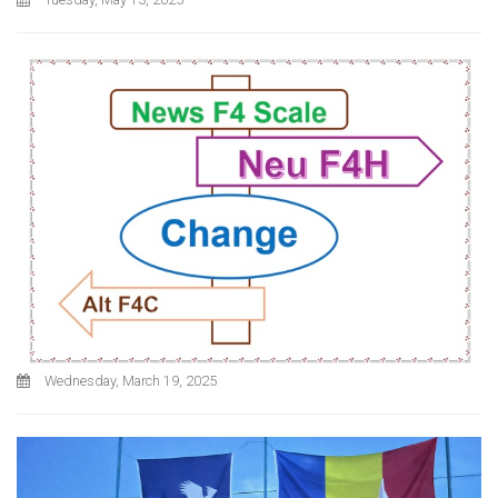
Wednesday, March 19, 2025