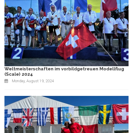
Weltmeisterschaften im vorbildgetreuen Modellflug
(Scale) 2024
Monday, August 19, 2024