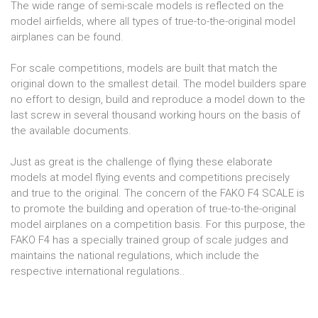
The wide range of semi-scale models is reflected on the
model airfields, where all types of true-to-the-original model
airplanes can be found.
For scale competitions, models are built that match the
original down to the smallest detail. The model builders spare
no effort to design, build and reproduce a model down to the
last screw in several thousand working hours on the basis of
the available documents.
Just as great is the challenge of flying these elaborate
models at model flying events and competitions precisely
and true to the original. The concern of the FAKO F4 SCALE is
to promote the building and operation of true-to-the-original
model airplanes on a competition basis. For this purpose, the
FAKO F4 has a specially trained group of scale judges and
maintains the national regulations, which include the
respective international regulations..