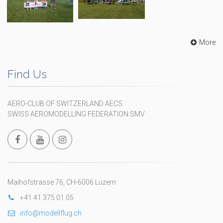
More
Find Us
AERO-CLUB OF SWITZERLAND AECS
SWISS AEROMODELLING FEDERATION SMV
Maihofstrasse 76, CH-6006 Luzern
+41 41 375 01 05
info@modellflug.ch