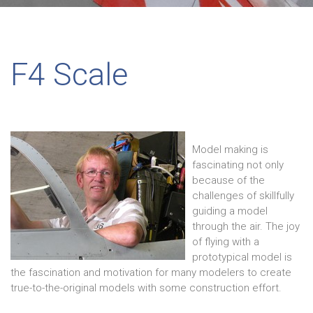
F4 Scale
Model making is
fascinating not only
because of the
challenges of skillfully
guiding a model
through the air. The joy
of flying with a
prototypical model is
the fascination and motivation for many modelers to create
true-to-the-original models with some construction effort.