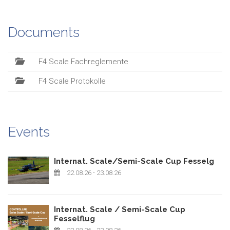
Documents
F4 Scale Fachreglemente
F4 Scale Protokolle
Events
Internat. Scale/Semi-Scale Cup Fesselg
22.08.26
- 23.08.26
Internat. Scale / Semi-Scale Cup
Fesselflug