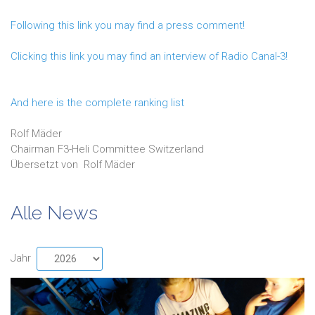
Following this link you may find a press comment!
Clicking this link you may find an interview of Radio Canal-3!
And here is the complete ranking list
Rolf Mäder
Chairman F3-Heli Committee Switzerland
Übersetzt von
Rolf
Mäder
Alle News
Jahr