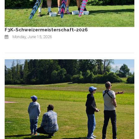
F3K-Schweizermeisterschaft-2026
Monday, June 15, 2026