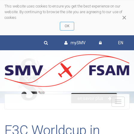
This website uses cookies to ensure you get the best experience on our
website. By continuing to browse the site you are agreeing to our use of
×
cookies
mySMV
EN
en savoir plus
To
nav
F3C Worldcup in