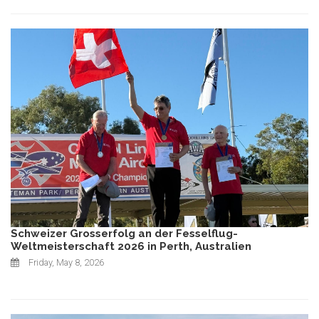
Schweizer Grosserfolg an der Fesselflug-
Weltmeisterschaft 2026 in Perth, Australien
Friday, May 8, 2026