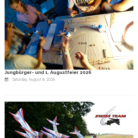
Jungbürger- und 1. Augustfeier 2026
Saturday, August 8, 2026