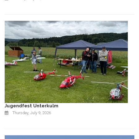
Jugendfest Unterkulm
Thursday, July 9, 2026