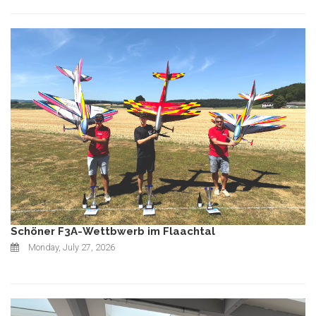
Schöner F3A-Wettbwerb im Flaachtal
Monday, July 27, 2026