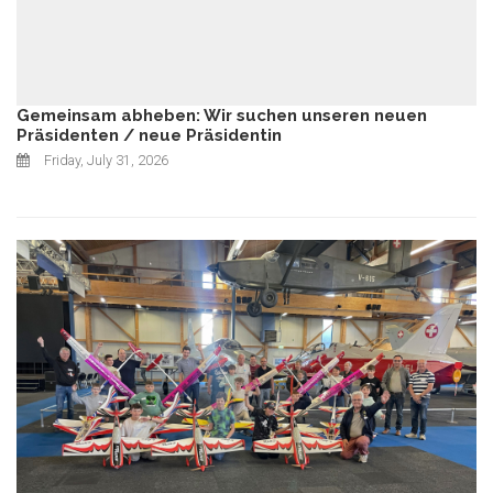
Gemeinsam abheben: Wir suchen unseren neuen
Präsidenten / neue Präsidentin
Friday, July 31, 2026