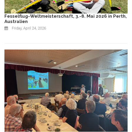
Fesselflug-Weltmeisterschaft, 3.-8. Mai 2026 in Perth,
Australien
Friday, April 24, 2026