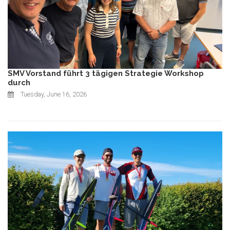
SMV Vorstand führt 3 tägigen Strategie Workshop
durch
Tuesday, June 16, 2026