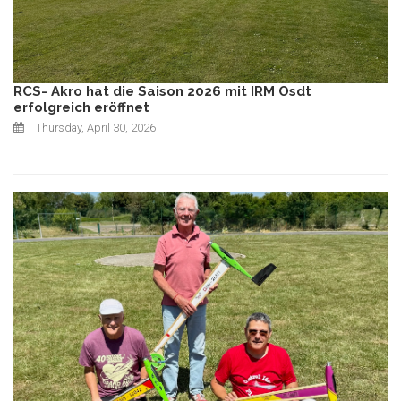
RCS- Akro hat die Saison 2026 mit IRM Osdt
erfolgreich eröffnet
Thursday, April 30, 2026