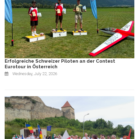
Erfolgreiche Schweizer Piloten an der Contest
Eurotour in Österreich
Wednesday, July 22, 2026