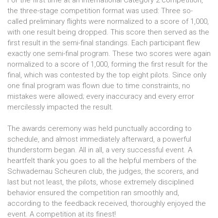
the three-stage competition format was used: Three so-
called preliminary flights were normalized to a score of 1,000,
with one result being dropped. This score then served as the
first result in the semi-final standings. Each participant flew
exactly one semi-final program. These two scores were again
normalized to a score of 1,000, forming the first result for the
final, which was contested by the top eight pilots. Since only
one final program was flown due to time constraints, no
mistakes were allowed; every inaccuracy and every error
mercilessly impacted the result.
The awards ceremony was held punctually according to
schedule, and almost immediately afterward, a powerful
thunderstorm began. All in all, a very successful event. A
heartfelt thank you goes to all the helpful members of the
Schwadernau Scheuren club, the judges, the scorers, and
last but not least, the pilots, whose extremely disciplined
behavior ensured the competition ran smoothly and,
according to the feedback received, thoroughly enjoyed the
event. A competition at its finest!