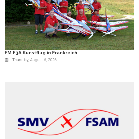
EM F3A Kunstflug in Frankreich
Thursday, August 6, 2026