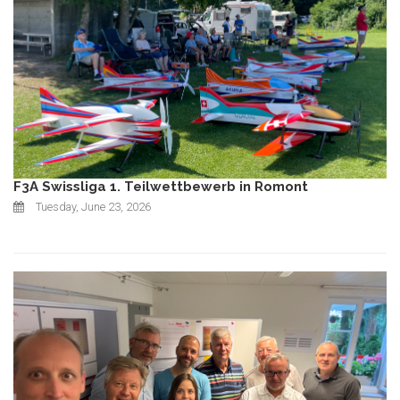
F3A Swissliga 1. Teilwettbewerb in Romont
Tuesday, June 23, 2026