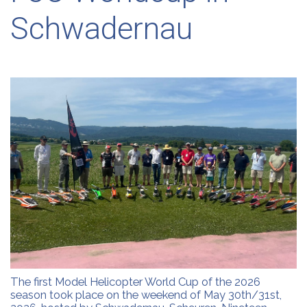
Schwadernau
The first Model Helicopter World Cup of the 2026
season took place on the weekend of May 30th/31st,