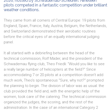
2026, hosted by Schwadernau-Scheuren. Nineteen
pilots competed in a fantastic competition under brilliant
weather conditions.
They came from all corners of Central Europe: 19 pilots from
England, Spain, France, Italy, Austria, Belgium, the Netherlands,
and Switzerland demonstrated their aerobatic routines
before the critical eyes of an equally international judging
panel.
It all started with a debriefing between the head of the
technical commission, Rolf Mäder, and the president of the
Schwadernau flying club, Theo Friedli: "Would you like to see
a really large number of helicopters at the field?" Since
accommodating 7 or 20 pilots at a competition doesn't add
much work, Theo's spontaneous "Sure, why not?" prompted
the planning to begin. The division of labor was as usual: the
club provided the field and, with the energetic help of the
women, took care of the catering. The technical commission
organized the judges, the scoring, and the rest of the
administration. In the case of an international Category 2