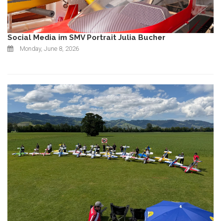
Social Media im SMV Portrait Julia Bucher
Monday, June 8, 2026