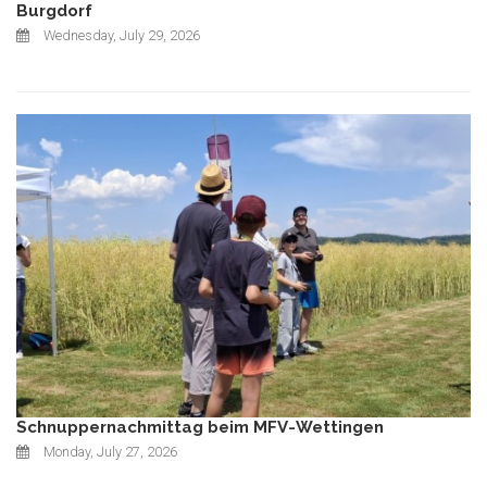
Burgdorf
Wednesday, July 29, 2026
Schnuppernachmittag beim MFV-Wettingen
Monday, July 27, 2026