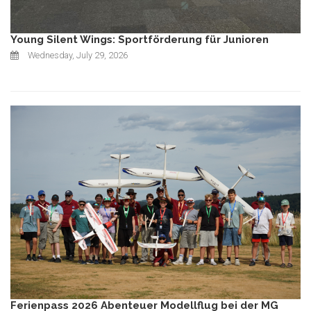
Young Silent Wings: Sportförderung für Junioren
Wednesday, July 29, 2026
Ferienpass 2026 Abenteuer Modellflug bei der MG