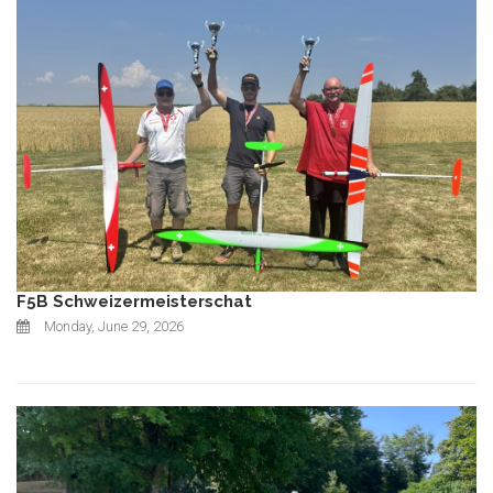
F5B Schweizermeisterschat
Monday, June 29, 2026