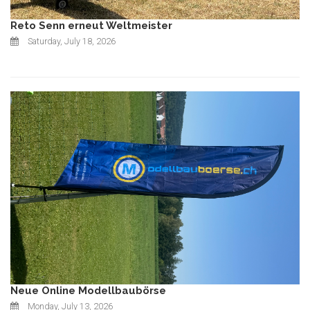
Reto Senn erneut Weltmeister
Saturday, July 18, 2026
Neue Online Modellbaubörse
Monday, July 13, 2026