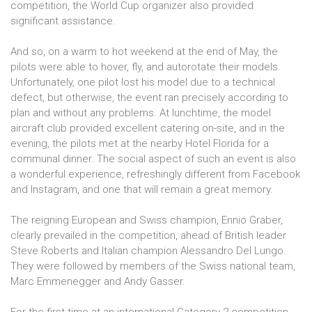
competition, the World Cup organizer also provided
significant assistance.
And so, on a warm to hot weekend at the end of May, the
pilots were able to hover, fly, and autorotate their models.
Unfortunately, one pilot lost his model due to a technical
defect, but otherwise, the event ran precisely according to
plan and without any problems. At lunchtime, the model
aircraft club provided excellent catering on-site, and in the
evening, the pilots met at the nearby Hotel Florida for a
communal dinner. The social aspect of such an event is also
a wonderful experience, refreshingly different from Facebook
and Instagram, and one that will remain a great memory.
The reigning European and Swiss champion, Ennio Graber,
clearly prevailed in the competition, ahead of British leader
Steve Roberts and Italian champion Alessandro Del Lungo.
They were followed by members of the Swiss national team,
Marc Emmenegger and Andy Gasser.
For the first time at an international Category 2 competition,