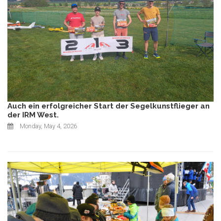
Auch ein erfolgreicher Start der Segelkunstflieger an
der IRM West.
Monday, May 4, 2026