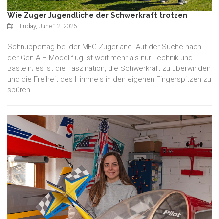
Wie Zuger Jugendliche der Schwerkraft trotzen
Friday, June 12, 2026
Schnuppertag bei der MFG Zugerland. Auf der Suche nach
der Gen A – Modellflug ist weit mehr als nur Technik und
Basteln; es ist die Faszination, die Schwerkraft zu überwinden
und die Freiheit des Himmels in den eigenen Fingerspitzen zu
spüren.