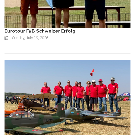
Eurotour F5B Schweizer Erfolg
Sunday, July 19, 2026