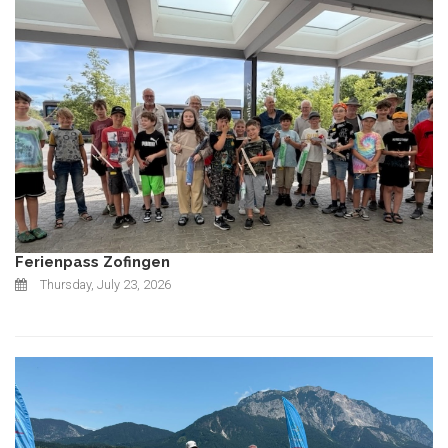
Ferienpass Zofingen
Thursday, July 23, 2026