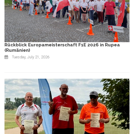
Rückblick Europameisterschaft F1E 2026 in Rupea
(Rumänien)
Tuesday, July 21, 2026