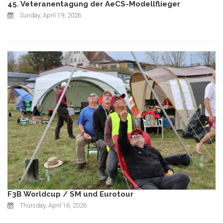
45. Veteranentagung der AeCS-Modellflieger
Sunday, April 19, 2026
F3B Worldcup / SM und Eurotour
Thursday, April 16, 2026