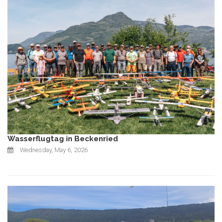
Wasserflugtag in Beckenried
Wednesday, May 6, 2026