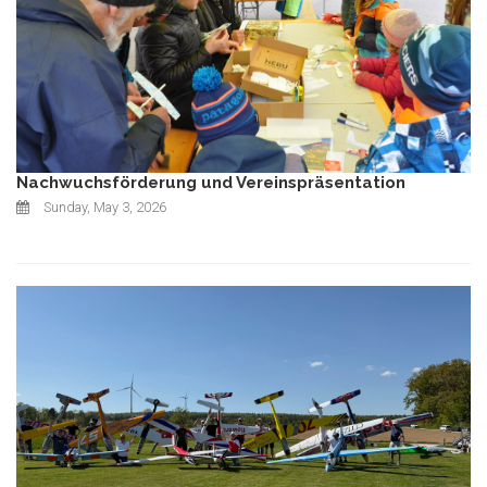
Nachwuchsförderung und Vereinspräsentation
Sunday, May 3, 2026