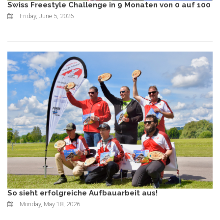
Swiss Freestyle Challenge in 9 Monaten von 0 auf 100
Friday, June 5, 2026
So sieht erfolgreiche Aufbauarbeit aus!
Monday, May 18, 2026